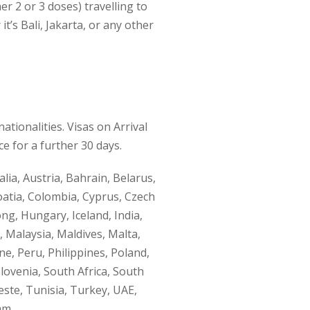
her 2 or 3 doses) travelling to
it’s Bali, Jakarta, or any other
ationalities. Visas on Arrival
ce for a further 30 days.
lia, Austria, Bahrain, Belarus,
oatia, Colombia, Cyprus, Czech
ng, Hungary, Iceland, India,
, Malaysia, Maldives, Malta,
, Peru, Philippines, Poland,
lovenia, South Africa, South
este, Tunisia, Turkey, UAE,
am.