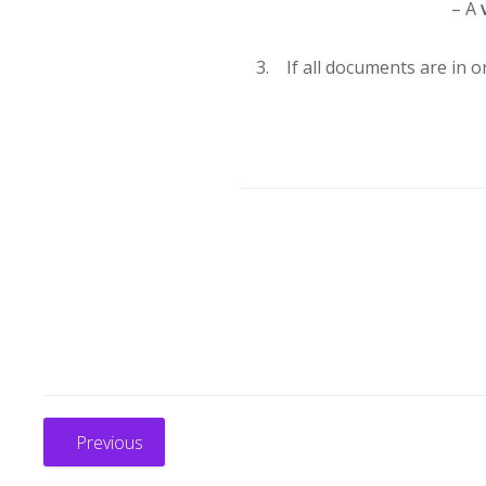
– A
If all documents are in o
Previous