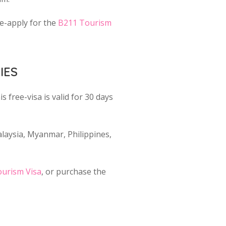
re-apply for the
B211 Tourism
IES
s free-visa is valid for 30 days
aysia, Myanmar, Philippines,
urism Visa
, or purchase the