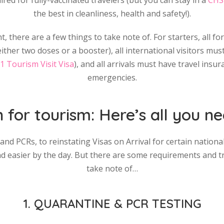
red for fully-vaccinated travelers (but you can stay in a
CHS
the best in cleanliness, health and safety!).
t, there are a few things to take note of. For starters, all f
ther two doses or a booster), all international visitors must 
1 Tourism Visit Visa
), and all arrivals must have travel insu
emergencies.
n for tourism: Here’s all you 
d PCRs, to reinstating Visas on Arrival for certain nationali
 and easier by the day. But there are some requirements and t
take note of…
1. QUARANTINE & PCR TESTING