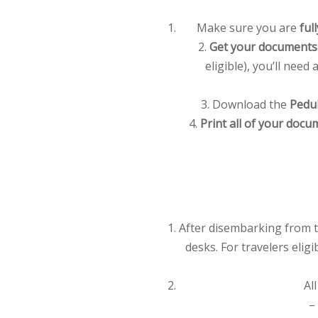
Make sure you are
ful
2.
Get your documents 
eligible), you’ll need
3. Download the
Pedul
4.
Print all of your docu
After disembarking from t
desks. For travelers elig
Al
–