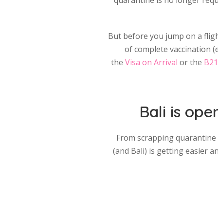
quarantine is no longer requi
But before you jump on a fligh
of complete vaccination (ei
the
Visa on Arrival
or the
B21
Bali is ope
From scrapping quarantine an
(and Bali) is getting easier