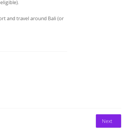
eligible).
port and travel around Bali (or
Next