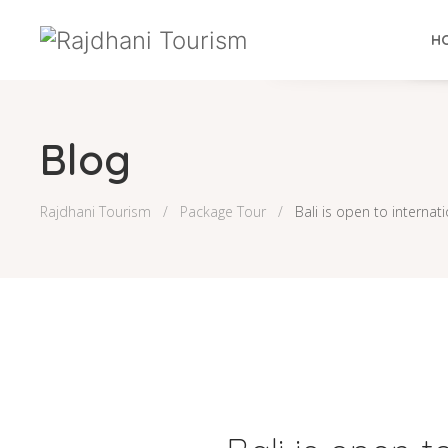
H
Blog
Rajdhani Tourism
Package Tour
Bali is open to internat