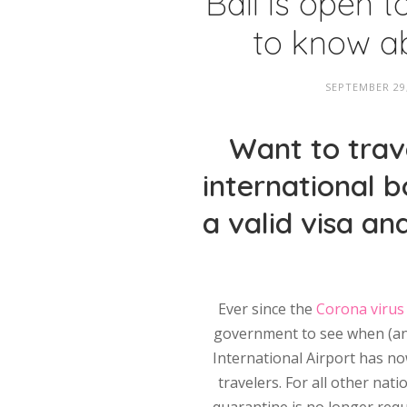
Bali is open t
to know ab
SEPTEMBER 29
Want to trave
international b
a valid visa an
Ever since the
Corona virus
government to see when (and 
International Airport has now
travelers. For all other nati