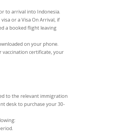
 to arrival into Indonesia.
visa or a Visa On Arrival, if
eed a booked flight leaving
 downloaded on your phone.
vaccination certificate, your
ed to the relevant immigration
ment desk to purchase your 30-
llowing:
period.