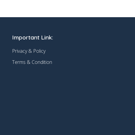
Important Link:
Privacy & Policy
Terms & Condition