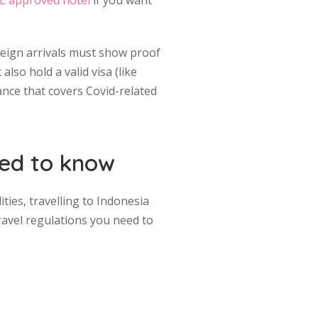
E approved hotel
if you want
oreign arrivals must show proof
also hold a valid visa (like
rance that covers Covid-related
need to know
ties, travelling to Indonesia
ravel regulations you need to