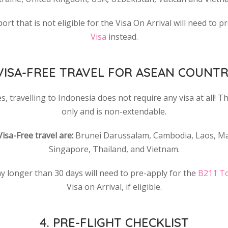
t that is not eligible for the Visa On Arrival will need to p
Visa
instead.
 VISA-FREE TRAVEL FOR ASEAN COUNTR
, travelling to Indonesia does not require any visa at all! Thi
only and is non-extendable.
Visa-Free travel are:
Brunei Darussalam, Cambodia, Laos, Mal
Singapore, Thailand, and Vietnam.
y longer than 30 days will need to pre-apply for the
B211 To
Visa on Arrival, if eligible.
4. PRE-FLIGHT CHECKLIST