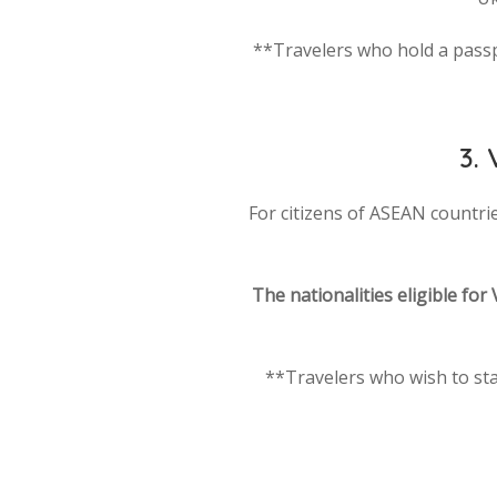
**Travelers who hold a passpor
3.
For citizens of ASEAN countries
The nationalities eligible for 
**Travelers who wish to sta