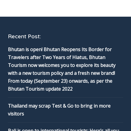
Recent Post:
Bhutan is open! Bhutan Reopens Its Border for
Travelers after Two Years of Hiatus, Bhutan
Tourism now welcomes you to explore its beauty
with a new tourism policy and a fresh new brand!
From today (September 23) onwards, as per the
Bhutan Tourism update 2022
Thailand may scrap Test & Go to bring in more
visitors
Bali is open to international tourists: Here’s all you