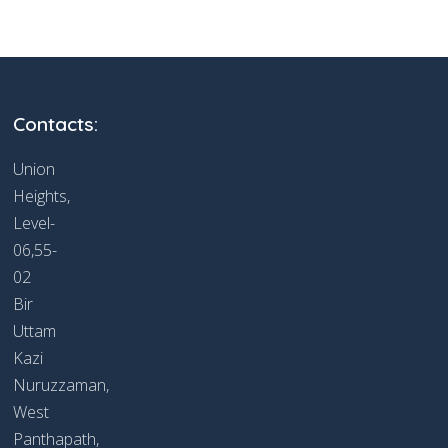
Contacts:
Union
Heights,
Level-
06,55-
02
Bir
Uttam
Kazi
Nuruzzaman,
West
Panthapath,