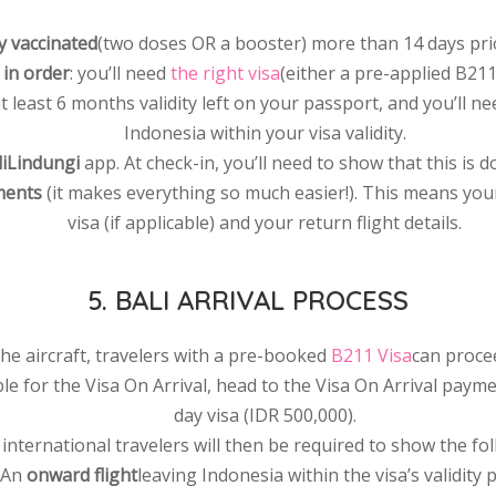
ly vaccinated
(two doses OR a booster) more than 14 days prior
in order
: you’ll need
the right visa
(either a pre-applied B211 
 at least 6 months validity left on your passport, and you’ll n
Indonesia within your visa validity.
iLindungi
app. At check-in, you’ll need to show that this is
ments
(it makes everything so much easier!). This means your 
visa (if applicable) and your return flight details.
5. BALI ARRIVAL PROCESS
he aircraft, travelers with a pre-booked
B211 Visa
can proce
ible for the Visa On Arrival, head to the Visa On Arrival pay
day visa (IDR 500,000).
l international travelers will then be required to show the fo
 An
onward flight
leaving Indonesia within the visa’s validity 