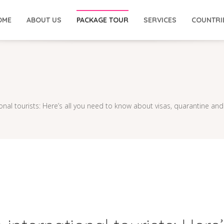
OME
ABOUT US
PACKAGE TOUR
SERVICES
COUNTRI
ional tourists: Here’s all you need to know about visas, quarantine and