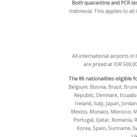
Both quarantine and PCR tes
Indonesia. This applies to all 
All international airports in
are priced at IDR 500,00
The 86 nationalities eligible f
Belgium, Bosnia, Brazil, Brun
Republic, Denmark, Ecuador,
Ireland, Italy, Japan, Jord
Mexico, Monaco, Morocco, My
Portugal, Qatar, Romania, R
Korea, Spain, Suriname, Sw
Uk