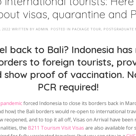
o international tourists: Here
out visas, quarantine and 
, 2022
WRITTEN BY
ADMIN
. POSTED IN
PACKAGE TOUR
,
POSTGRADUATE
l back to Bali? Indonesia has
orders to foreign tourists, pro
d show proof of vaccination. 
PCR required!
 pandemic
forced Indonesia to close its borders back in Marc
how) the Bali borders would re-open to international trave
 reopened, and to top it all off, Visas on Arrival have been 
onalities, the
B211 Tourism Visit Visas
are also available for 