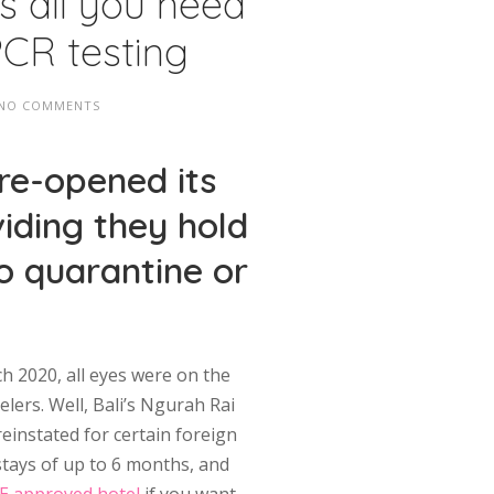
’s all you need
PCR testing
NO COMMENTS
 re-opened its
viding they hold
No quarantine or
h 2020, all eyes were on the
lers. Well, Bali’s Ngurah Rai
reinstated for certain foreign
stays of up to 6 months, and