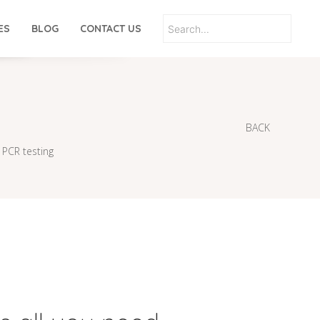
ES
BLOG
CONTACT US
BACK
 PCR testing