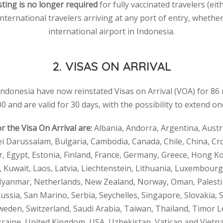
ting is no longer required
for fully vaccinated travelers (eit
international travelers arriving at any port of entry, whether 
international airport in Indonesia.
2. VISAS ON ARRIVAL
 Indonesia have now reinstated Visas on Arrival (VOA) for 86 n
0 and are valid for 30 days, with the possibility to extend on
or the Visa On Arrival are:
Albania, Andorra, Argentina, Austra
ei Darussalam, Bulgaria, Cambodia, Canada, Chile, China, Cr
 Egypt, Estonia, Finland, France, Germany, Greece, Hong Ko
an, Kuwait, Laos, Latvia, Liechtenstein, Lithuania, Luxembourg
anmar, Netherlands, New Zealand, Norway, Oman, Palestine
ussia, San Marino, Serbia, Seychelles, Singapore, Slovakia, S
eden, Switzerland, Saudi Arabia, Taiwan, Thailand, Timor L
raine, United Kingdom, USA, Uzbekistan, Vatican and Vietn