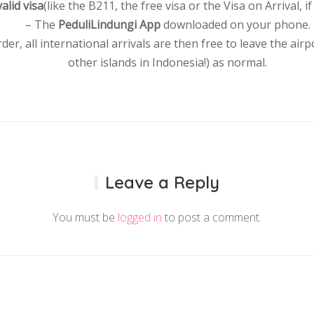
valid visa
(like the B211, the free visa or the Visa on Arrival, if 
– The
PeduliLindungi App
downloaded on your phone.
rder, all international arrivals are then free to leave the air
other islands in Indonesia!) as normal.
Leave a Reply
You must be
logged in
to post a comment.