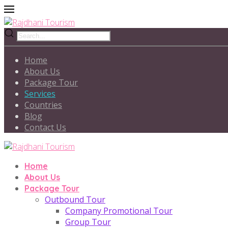
Home
About Us
Package Tour
Services
Countries
Blog
Contact Us
Home
About Us
Package Tour
Outbound Tour
Company Promotional Tour
Group Tour