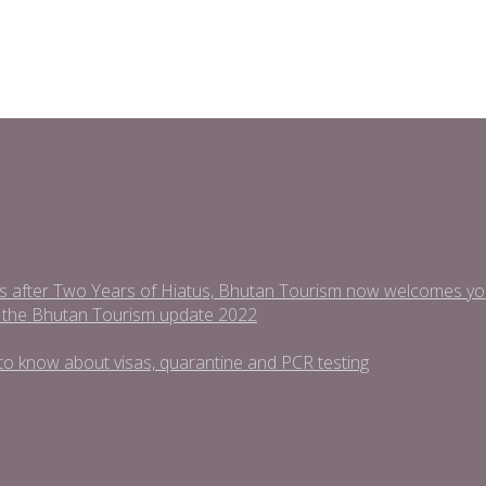
s after Two Years of Hiatus, Bhutan Tourism now welcomes you t
 the Bhutan Tourism update 2022
ed to know about visas, quarantine and PCR testing