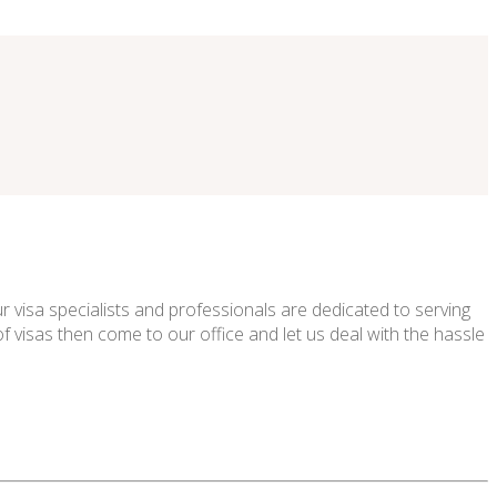
 visa specialists and professionals are dedicated to serving
f visas then come to our office and let us deal with the hassle