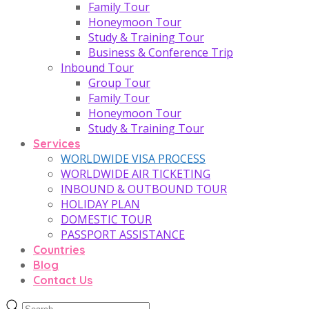
Family Tour
Honeymoon Tour
Study & Training Tour
Business & Conference Trip
Inbound Tour
Group Tour
Family Tour
Honeymoon Tour
Study & Training Tour
Services
WORLDWIDE VISA PROCESS
WORLDWIDE AIR TICKETING
INBOUND & OUTBOUND TOUR
HOLIDAY PLAN
DOMESTIC TOUR
PASSPORT ASSISTANCE
Countries
Blog
Contact Us