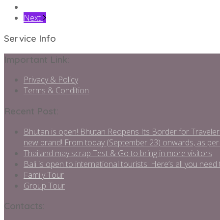
Next
Service Info
Important Link:
Privacy & Policy
Terms & Condition
Recent Post:
Bhutan is open! Bhutan Reopens Its Border for Traveler
new brand! From today (September 23) onwards, as per
Thailand may scrap Test & Go to bring in more visitors
Bali is open to international tourists: Here’s all you ne
Family Tour
Group Tour
Contacts: