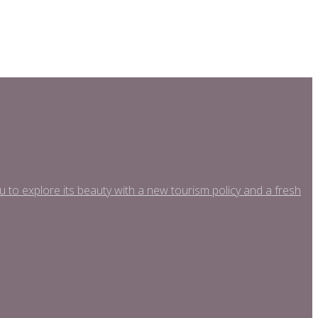
o explore its beauty with a new tourism policy and a fresh