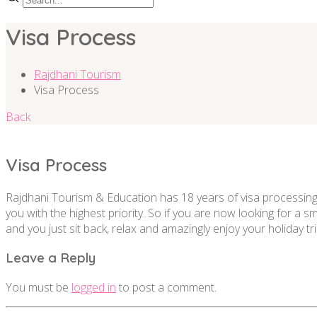
Visa Process
Rajdhani Tourism
Visa Process
Back
Visa Process
Rajdhani Tourism & Education has 18 years of visa processing 
you with the highest priority. So if you are now looking for a 
and you just sit back, relax and amazingly enjoy your holiday tri
Leave a Reply
You must be
logged in
to post a comment.