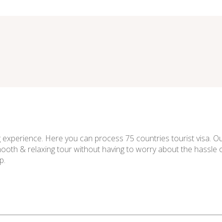
experience. Here you can process 75 countries tourist visa. Our
smooth & relaxing tour without having to worry about the hassle o
p.