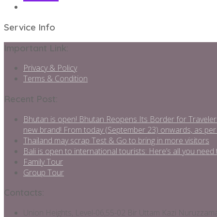
Service Info
Important Link:
Privacy & Policy
Terms & Condition
Recent Post:
Bhutan is open! Bhutan Reopens Its Border for Traveler
new brand! From today (September 23) onwards, as per
Thailand may scrap Test & Go to bring in more visitors
Bali is open to international tourists: Here’s all you ne
Family Tour
Group Tour
Contacts:
Union Heights, Level-06,55-02 Bir Uttam Kazi Nuruzza