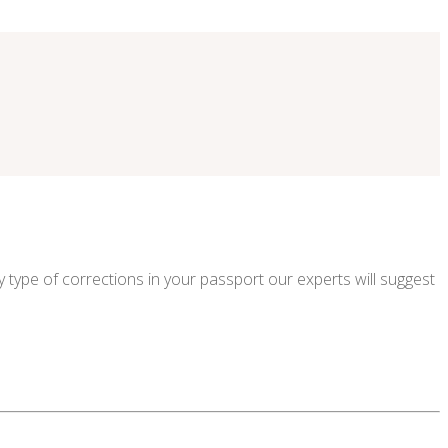
 type of corrections in your passport our experts will suggest