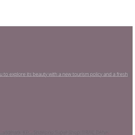
o explore its beauty with a new tourism policy and a fresh
asy Landmark: KFC, Shawpno Super Shop, BRAC BANK