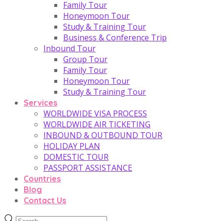
Family Tour
Honeymoon Tour
Study & Training Tour
Business & Conference Trip
Inbound Tour
Group Tour
Family Tour
Honeymoon Tour
Study & Training Tour
Services
WORLDWIDE VISA PROCESS
WORLDWIDE AIR TICKETING
INBOUND & OUTBOUND TOUR
HOLIDAY PLAN
DOMESTIC TOUR
PASSPORT ASSISTANCE
Countries
Blog
Contact Us