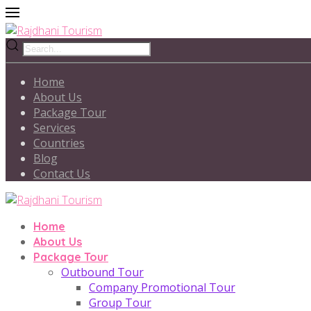
Home
About Us
Package Tour
Services
Countries
Blog
Contact Us
Home
About Us
Package Tour
Outbound Tour
Company Promotional Tour
Group Tour