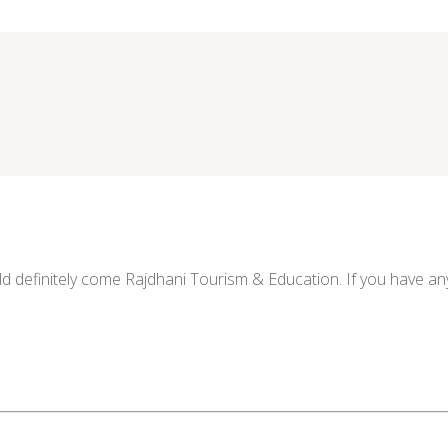
ld definitely come Rajdhani Tourism & Education. If you have any