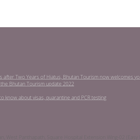
s after Two Years of Hiatus, Bhutan Tourism now welcomes you t
 the Bhutan Tourism update 2022
ed to know about visas, quarantine and PCR testing
man, West Panthapath, Square Hospital Extension Wing-02 (E