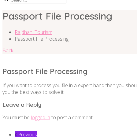
Passport File Processing
Rajdhani Tourism
Passport File Processing
Back
Passport File Processing
If you want to process you file in a expert hand then you shou
you the best ways to solve it.
Leave a Reply
You must be
logged in
to post a comment.
Previous